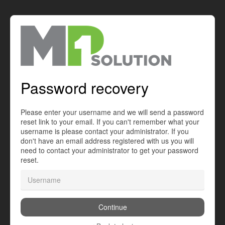
Password recovery
Please enter your username and we will send a password
reset link to your email. If you can't remember what your
username is please contact your administrator. If you
don't have an email address registered with us you will
need to contact your administrator to get your password
reset.